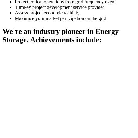
Protect critical operations from grid frequency events
Turnkey project development service provider
Assess project economic viability
Maximize your market participation on the grid
We're an industry pioneer in Energy
Storage. Achievements include: