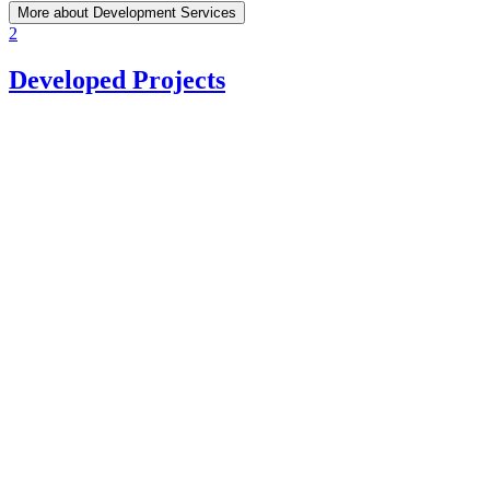
More about Development Services
2
Developed Projects