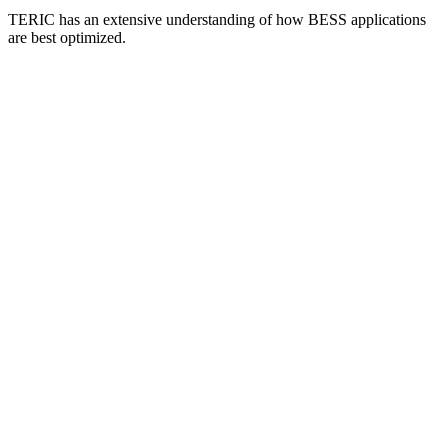
TERIC has an extensive understanding of how BESS applications
are best optimized.