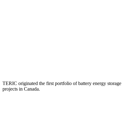
TERIC originated the first portfolio of battery energy storage
projects in Canada.