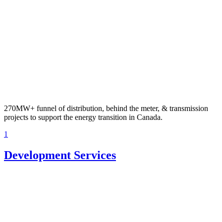
270MW+ funnel of distribution, behind the meter, & transmission
projects to support the energy transition in Canada.
1
Development Services