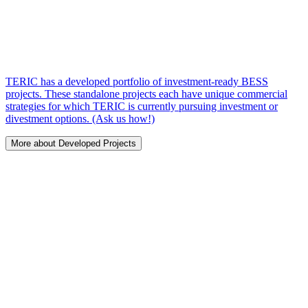
TERIC has a developed portfolio of investment-ready BESS
projects. These standalone projects each have unique commercial
strategies for which TERIC is currently pursuing investment or
divestment options. (Ask us how!)
More about Developed Projects