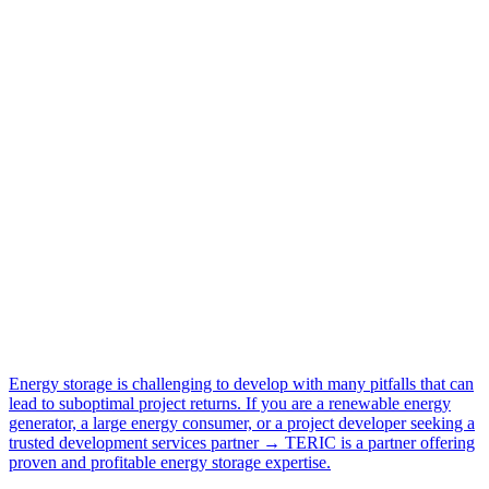
Energy storage is challenging to develop with many pitfalls that can
lead to suboptimal project returns. If you are a renewable energy
generator, a large energy consumer, or a project developer seeking a
trusted development services partner → TERIC is a partner offering
proven and profitable energy storage expertise.