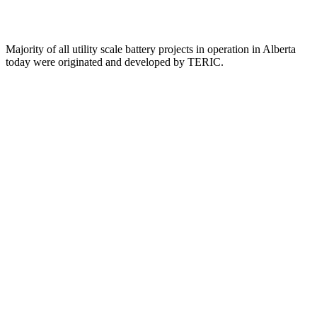
Majority of all utility scale battery projects in operation in Alberta
today were originated and developed by TERIC.