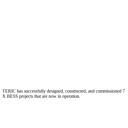
TERIC has successfully designed, constructed, and commissioned 7
X BESS projects that are now in operation.