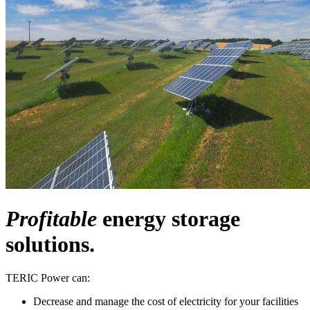
Profitable
energy storage
solutions.
TERIC Power can:
Decrease and manage the cost of electricity for your facilities