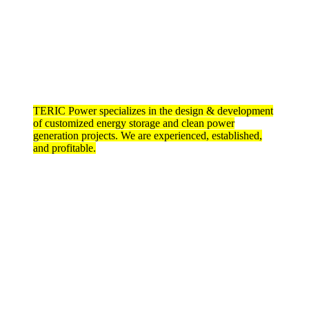
TERIC Power specializes in the design & development
of customized energy storage and clean power
generation projects. We are experienced, established,
and profitable.