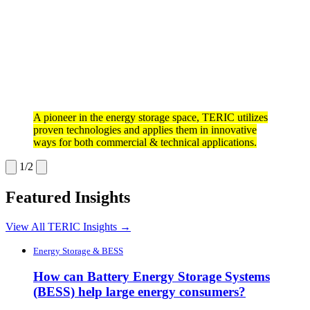
A pioneer in the energy storage space, TERIC utilizes
proven technologies and applies them in innovative
ways for both commercial & technical applications.
1/2
Featured Insights
View All TERIC Insights →
Energy Storage & BESS
How can Battery Energy Storage Systems
(BESS) help large energy consumers?