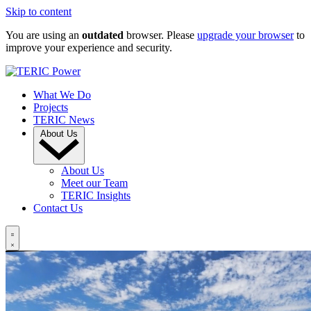
Skip to content
You are using an
outdated
browser. Please
upgrade your browser
to
improve your experience and security.
What We Do
Projects
TERIC News
About Us
About Us
Meet our Team
TERIC Insights
Contact Us